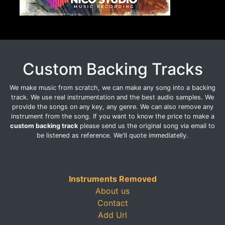
Custom Backing Tracks
We make music from scratch, we can make any song into a backing
track. We use real instrumentation and the best audio samples. We
provide the songs on any key, any genre. We can also remove any
instrument from the song. If you want to know the price to make a
custom backing track
please send us the original song via email to
be listened as reference. We'll quote immediatelly.
Instruments Removed
About us
Contact
Add Url