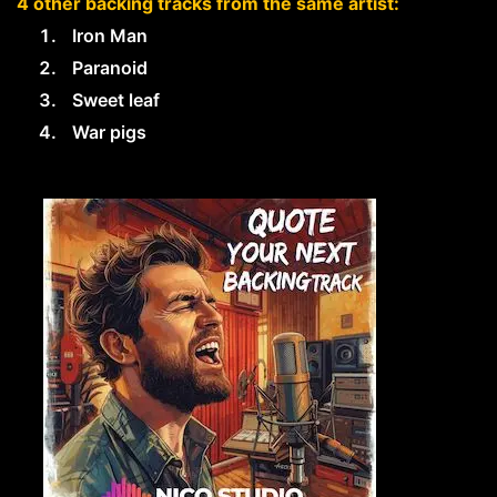
4 other backing tracks from the same artist:
Iron Man
Paranoid
Sweet leaf
War pigs