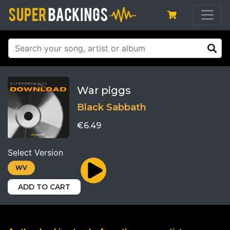
War piggs
Black Sabbath
€6.49
Select Version
WV
ADD TO CART