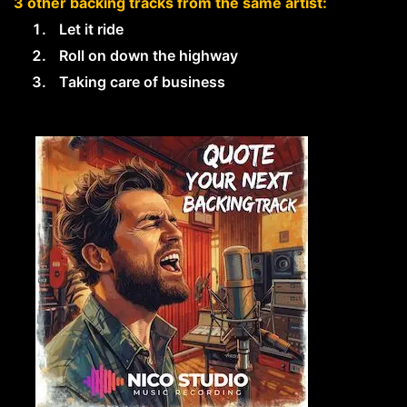
3 other backing tracks from the same artist:
Let it ride
Roll on down the highway
Taking care of business