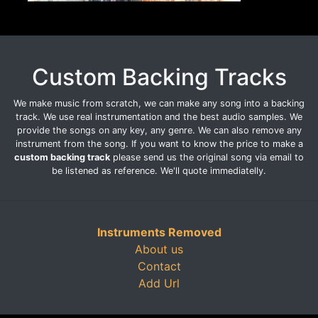
Custom Backing Tracks
We make music from scratch, we can make any song into a backing
track. We use real instrumentation and the best audio samples. We
provide the songs on any key, any genre. We can also remove any
instrument from the song. If you want to know the price to make a
custom backing track
please send us the original song via email to
be listened as reference. We'll quote immediatelly.
Instruments Removed
About us
Contact
Add Url