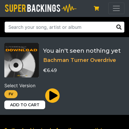
You ain't seen nothing yet
Bachman Turner Overdrive
€6.49
Select Version
FV
ADD TO CART