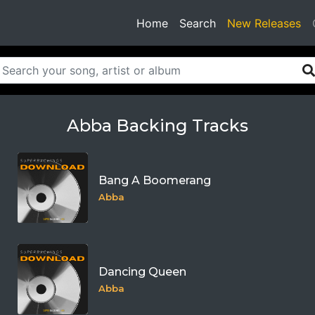
(current)
Home
Search
New Releases
Abba Backing Tracks
Bang A Boomerang
Abba
Dancing Queen
Abba