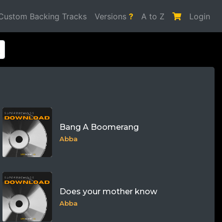
Custom Backing Tracks
Versions
?
A to Z
Login
Bang A Boomerang
Abba
Does your mother know
Abba