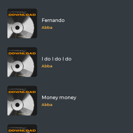
Fernando
Abba
I do I do I do
Abba
Money money
Abba