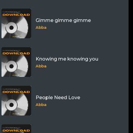
Gimme gimme gimme
Abba
Knowing me knowing you
Abba
People Need Love
Abba