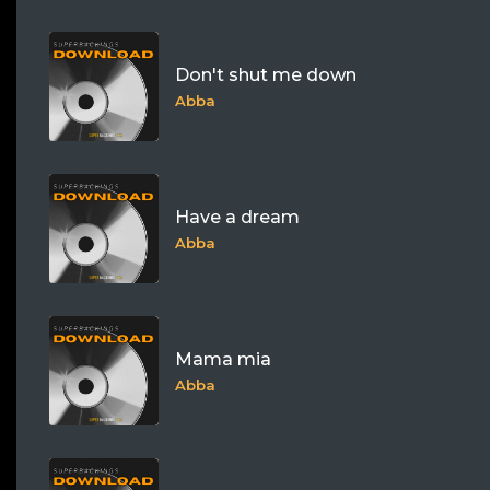
Don't shut me down
Abba
Have a dream
Abba
Mama mia
Abba