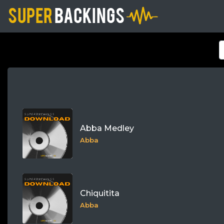
Abba Medley
Abba
Chiquitita
Abba