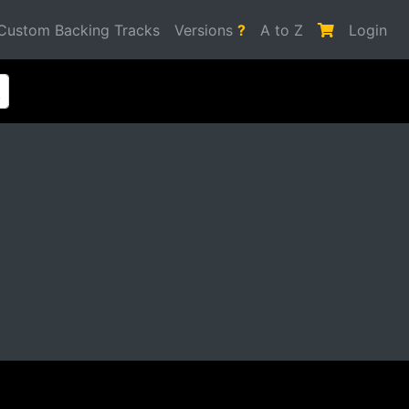
Custom Backing Tracks
Versions
?
A to Z
Login