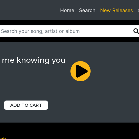
(current)
Home
Search
New Releases
 me knowing you
ADD TO CART
st: