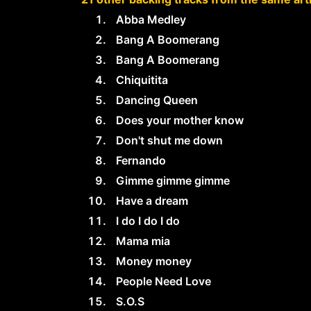
Abba Medley
Bang A Boomerang
Bang A Boomerang
Chiquitita
Dancing Queen
Does your mother know
Don't shut me down
Fernando
Gimme gimme gimme
Have a dream
I do I do I do
Mama mia
Money money
People Need Love
S.O.S