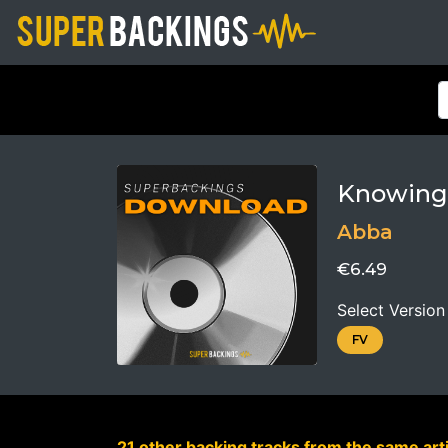
Knowing
Abba
€6.49
Select Version
FV
21 other backing tracks from the same arti