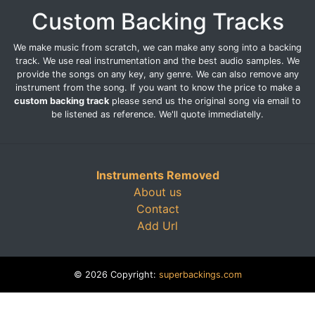
Custom Backing Tracks
We make music from scratch, we can make any song into a backing
track. We use real instrumentation and the best audio samples. We
provide the songs on any key, any genre. We can also remove any
instrument from the song. If you want to know the price to make a
custom backing track
please send us the original song via email to
be listened as reference. We'll quote immediatelly.
Instruments Removed
About us
Contact
Add Url
© 2026 Copyright:
superbackings.com