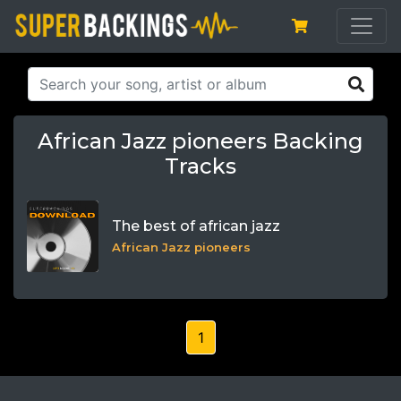
African Jazz pioneers Backing
Tracks
The best of african jazz
African Jazz pioneers
1