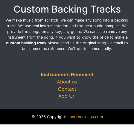
Custom Backing Tracks
We make music from scratch, we can make any song into a backing
track. We use real instrumentation and the best audio samples. We
provide the songs on any key, any genre. We can also remove any
instrument from the song. If you want to know the price to make a
custom backing track
please send us the original song via email to
be listened as reference. We'll quote immediatelly.
Instruments Removed
About us
Contact
Add Url
© 2026 Copyright:
superbackings.com