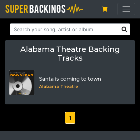
Alabama Theatre Backing
Tracks
Santa is coming to town
Alabama Theatre
1