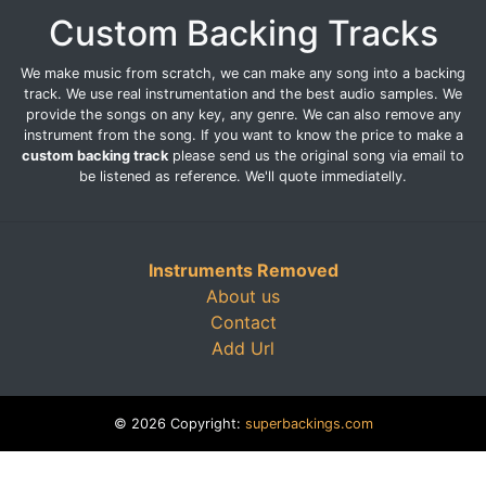
Custom Backing Tracks
We make music from scratch, we can make any song into a backing
track. We use real instrumentation and the best audio samples. We
provide the songs on any key, any genre. We can also remove any
instrument from the song. If you want to know the price to make a
custom backing track
please send us the original song via email to
be listened as reference. We'll quote immediatelly.
Instruments Removed
About us
Contact
Add Url
© 2026 Copyright:
superbackings.com