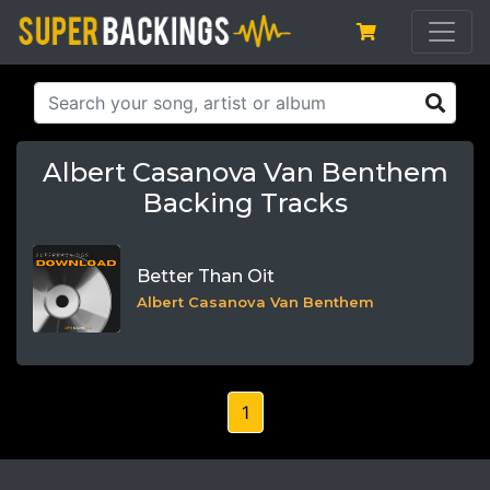
Albert Casanova Van Benthem
Backing Tracks
Better Than Oit
Albert Casanova Van Benthem
1