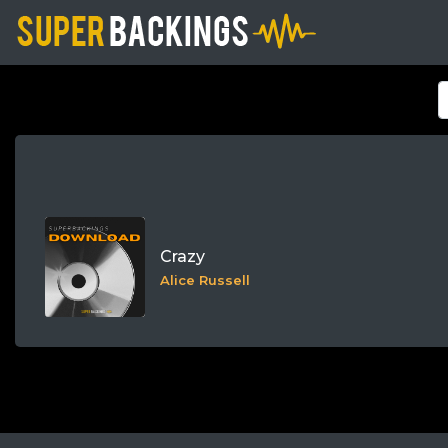
Crazy
Alice Russell