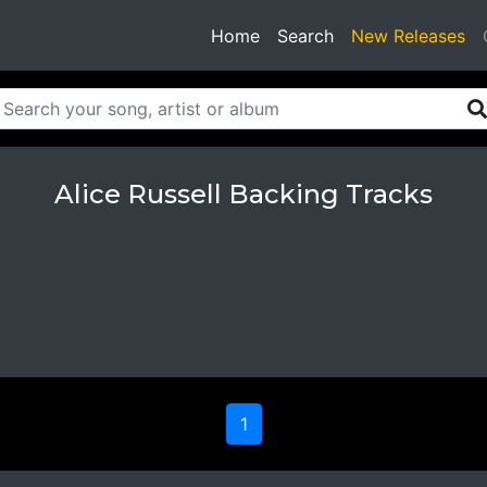
(current)
Home
Search
New Releases
Alice Russell Backing Tracks
1