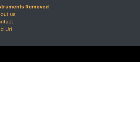
struments Removed
out us
ntact
d Url