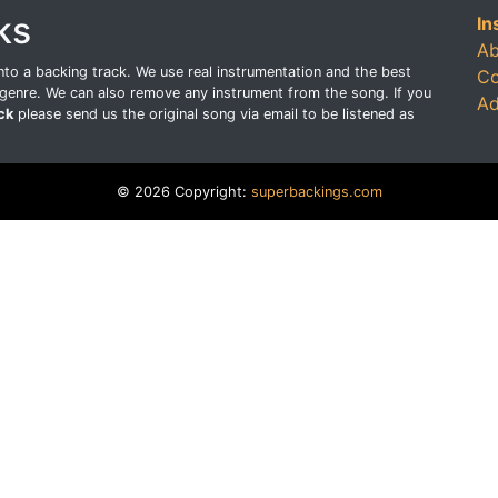
ks
In
Ab
o a backing track. We use real instrumentation and the best
Co
genre. We can also remove any instrument from the song. If you
Ad
ck
please send us the original song via email to be listened as
© 2026 Copyright:
superbackings.com