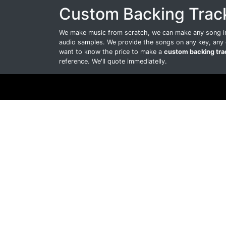
Custom Backing Trac
We make music from scratch, we can make any song int
audio samples. We provide the songs on any key, any 
want to know the price to make a
custom backing tra
reference. We'll quote immediatelly.