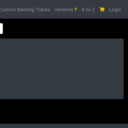
Custom Backing Tracks
Versions
?
A to Z
Login