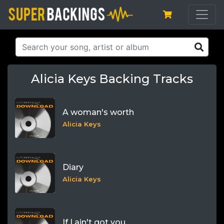
Alicia Keys Backing Tracks
A woman's worth
Alicia Keys
Diary
Alicia Keys
If I ain't got you