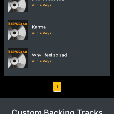
Alicia Keys
Karma
Alicia Keys
Why I feel so sad
Alicia Keys
1
Custom Backing Tracks