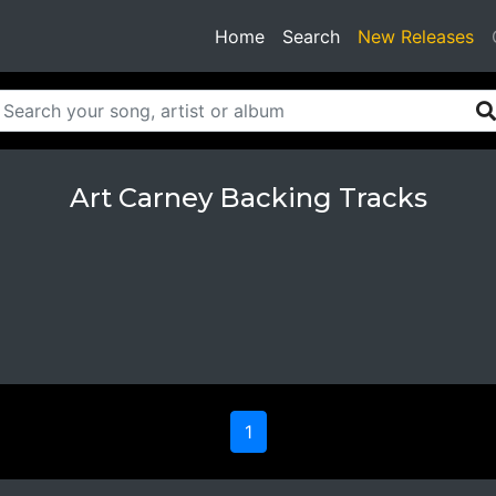
(current)
Home
Search
New Releases
Art Carney Backing Tracks
1