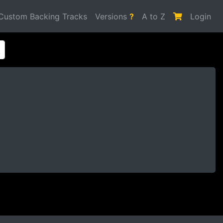
Custom Backing Tracks
Versions
?
A to Z
Login