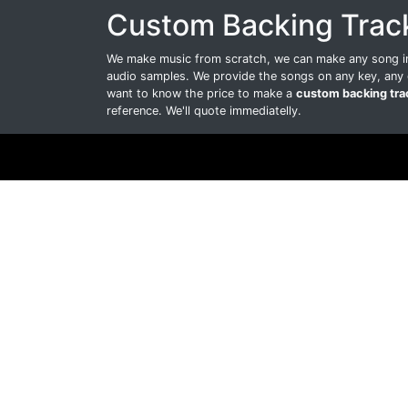
Custom Backing Trac
We make music from scratch, we can make any song int
audio samples. We provide the songs on any key, any 
want to know the price to make a
custom backing tra
reference. We'll quote immediatelly.