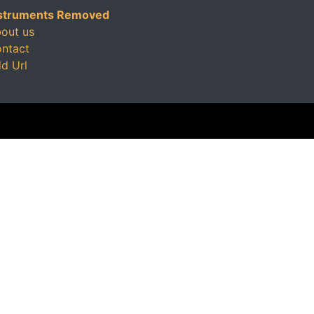
struments Removed
out us
ntact
d Url