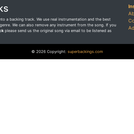
ks
In
Ab
o a backing track. We use real instrumentation and the best
Co
genre. We can also remove any instrument from the song. If you
Ad
ck
please send us the original song via email to be listened as
© 2026 Copyright:
superbackings.com