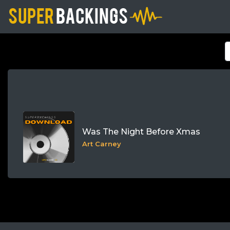
Was The Night Before Xmas
Art Carney