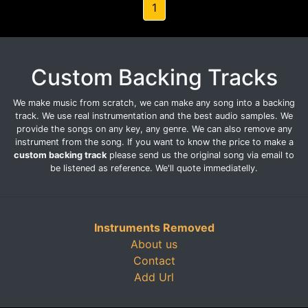
1
Custom Backing Tracks
We make music from scratch, we can make any song into a backing
track. We use real instrumentation and the best audio samples. We
provide the songs on any key, any genre. We can also remove any
instrument from the song. If you want to know the price to make a
custom backing track
please send us the original song via email to
be listened as reference. We'll quote immediatelly.
Instruments Removed
About us
Contact
Add Url