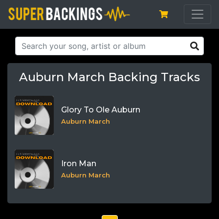
Auburn March Backing Tracks
Glory To Ole Auburn
Auburn March
Iron Man
Auburn March