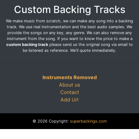
Custom Backing Tracks
We make music from scratch, we can make any song into a backing
track. We use real instrumentation and the best audio samples. We
provide the songs on any key, any genre. We can also remove any
instrument from the song. If you want to know the price to make a
custom backing track
please send us the original song via email to
be listened as reference. We'll quote immediatelly.
Instruments Removed
About us
Contact
Add Url
© 2026 Copyright:
superbackings.com