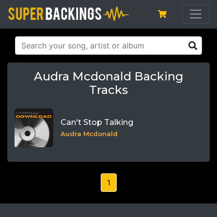
Audra Mcdonald Backing
Tracks
Can't Stop Talking
Audra Mcdonald
1