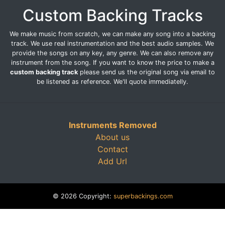
Custom Backing Tracks
We make music from scratch, we can make any song into a backing
track. We use real instrumentation and the best audio samples. We
provide the songs on any key, any genre. We can also remove any
instrument from the song. If you want to know the price to make a
custom backing track
please send us the original song via email to
be listened as reference. We'll quote immediatelly.
Instruments Removed
About us
Contact
Add Url
© 2026 Copyright:
superbackings.com