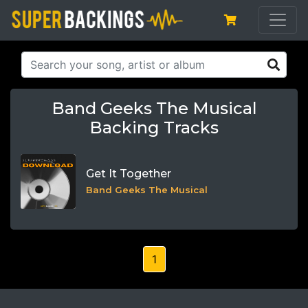
Band Geeks The Musical
Backing Tracks
Get It Together
Band Geeks The Musical
1