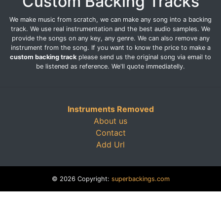
Custom Backing Tracks
We make music from scratch, we can make any song into a backing
track. We use real instrumentation and the best audio samples. We
provide the songs on any key, any genre. We can also remove any
instrument from the song. If you want to know the price to make a
custom backing track
please send us the original song via email to
be listened as reference. We'll quote immediatelly.
Instruments Removed
About us
Contact
Add Url
© 2026 Copyright:
superbackings.com