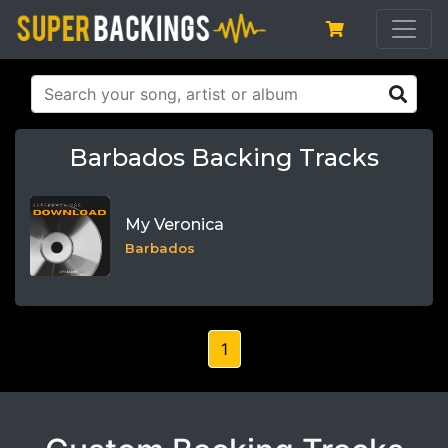
Barbados Backing Tracks
My Veronica
Barbados
1