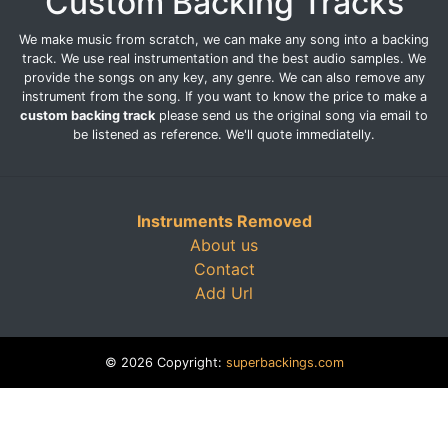
Custom Backing Tracks
We make music from scratch, we can make any song into a backing
track. We use real instrumentation and the best audio samples. We
provide the songs on any key, any genre. We can also remove any
instrument from the song. If you want to know the price to make a
custom backing track
please send us the original song via email to
be listened as reference. We'll quote immediatelly.
Instruments Removed
About us
Contact
Add Url
© 2026 Copyright:
superbackings.com