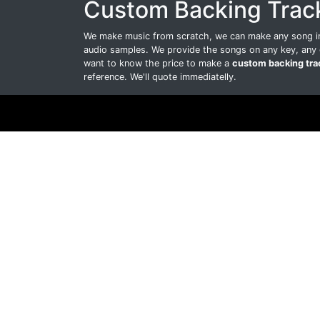
Custom Backing Trac
We make music from scratch, we can make any song int
audio samples. We provide the songs on any key, any 
want to know the price to make a
custom backing tra
reference. We'll quote immediatelly.