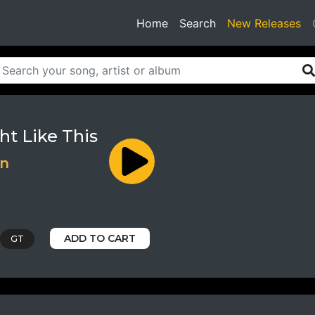
(current)
Home
Search
New Releases
ht Like This
nn
ADD TO CART
GT