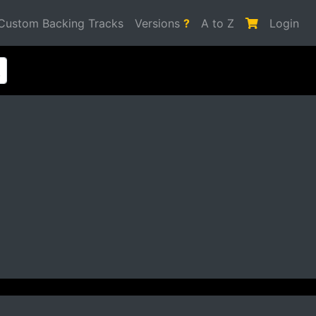
Custom Backing Tracks
Versions
?
A to Z
Login