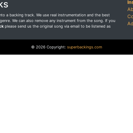
ks
In
Ab
o a backing track. We use real instrumentation and the best
Co
genre. We can also remove any instrument from the song. If you
Ad
ck
please send us the original song via email to be listened as
© 2026 Copyright:
superbackings.com