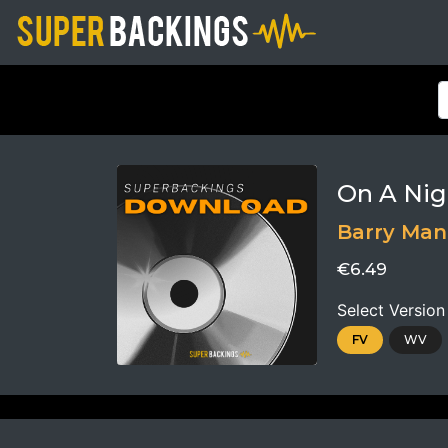
On A Nig
Barry Ma
€6.49
Select Version
FV
WV