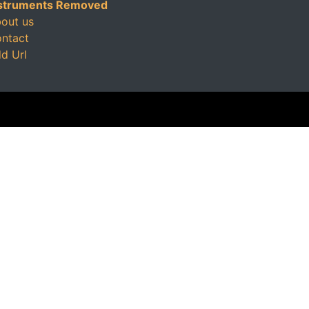
struments Removed
out us
ntact
d Url