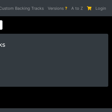
Custom Backing Tracks
Versions
?
A to Z
Login
ks