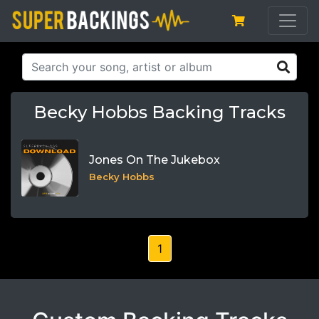
Becky Hobbs Backing Tracks
Jones On The Jukebox
Becky Hobbs
1