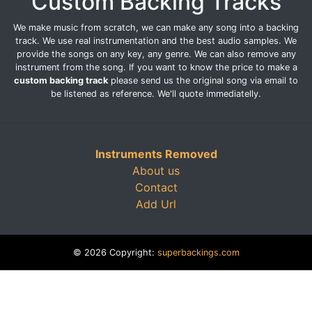
Custom Backing Tracks
We make music from scratch, we can make any song into a backing
track. We use real instrumentation and the best audio samples. We
provide the songs on any key, any genre. We can also remove any
instrument from the song. If you want to know the price to make a
custom backing track
please send us the original song via email to
be listened as reference. We'll quote immediatelly.
Instruments Removed
About us
Contact
Add Url
© 2026 Copyright:
superbackings.com