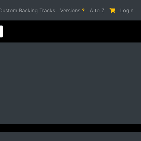
Custom Backing Tracks
Versions
?
A to Z
Login