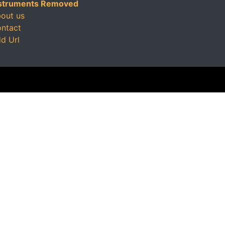
struments Removed
out us
ntact
d Url