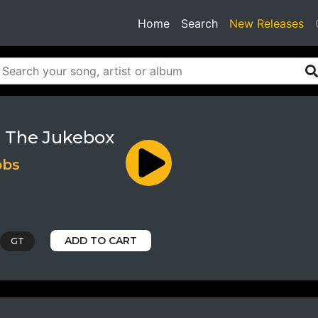
(current)
Home
Search
New Releases
 The Jukebox
bbs
ADD TO CART
GT