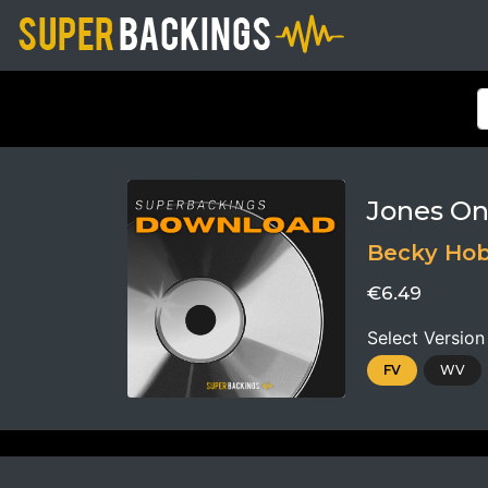
Jones On
Becky Ho
€6.49
Select Version
FV
WV