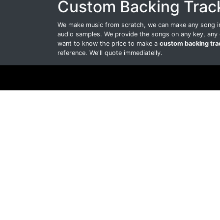
Custom Backing Trac
We make music from scratch, we can make any song int
audio samples. We provide the songs on any key, any 
want to know the price to make a
custom backing tra
reference. We'll quote immediatelly.