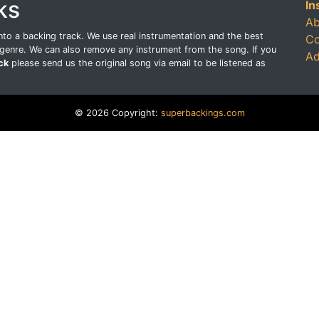
ks
In
Ab
o a backing track. We use real instrumentation and the best
Co
genre. We can also remove any instrument from the song. If you
Ad
ck
please send us the original song via email to be listened as
© 2026 Copyright:
superbackings.com