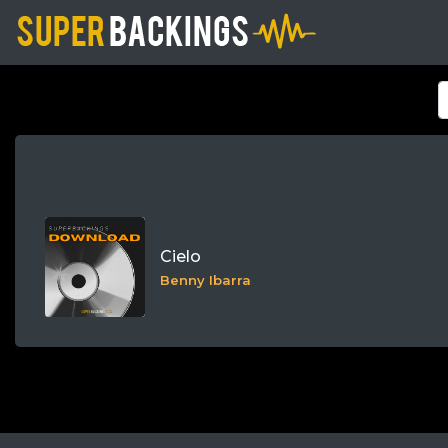
Cielo
Benny Ibarra