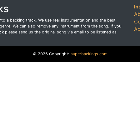
ks
In
Ab
o a backing track. We use real instrumentation and the best
Co
genre. We can also remove any instrument from the song. If you
Ad
ck
please send us the original song via email to be listened as
© 2026 Copyright:
superbackings.com