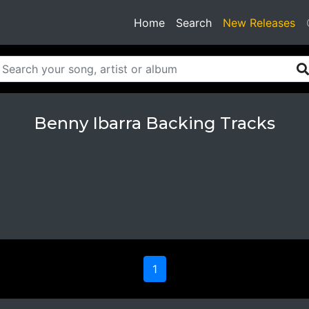
(current)
Home
Search
New Releases
Benny Ibarra Backing Tracks
1