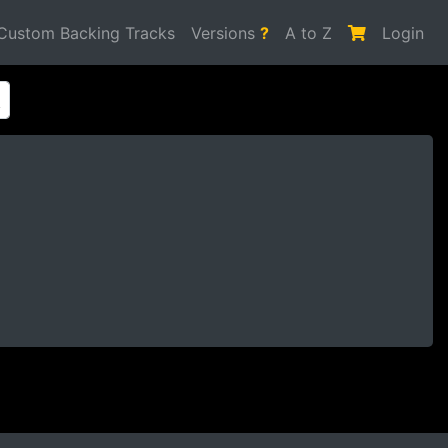
Custom Backing Tracks
Versions
?
A to Z
Login