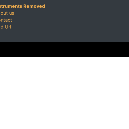
struments Removed
out us
ntact
d Url