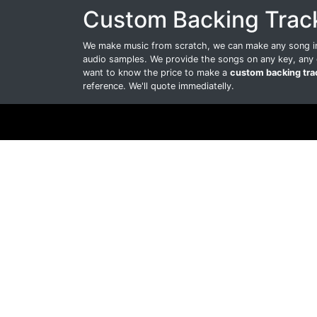
Custom Backing Trac
We make music from scratch, we can make any song int
audio samples. We provide the songs on any key, any 
want to know the price to make a
custom backing tra
reference. We'll quote immediatelly.