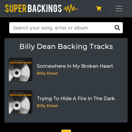
Billy Dean Backing Tracks
Somewhere In My Broken Heart
Billy Dean
Trying To Hide A Fire In The Dark
Billy Dean