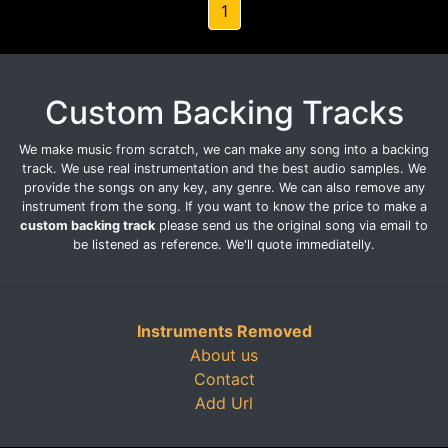
1
Custom Backing Tracks
We make music from scratch, we can make any song into a backing
track. We use real instrumentation and the best audio samples. We
provide the songs on any key, any genre. We can also remove any
instrument from the song. If you want to know the price to make a
custom backing track
please send us the original song via email to
be listened as reference. We'll quote immediatelly.
Instruments Removed
About us
Contact
Add Url