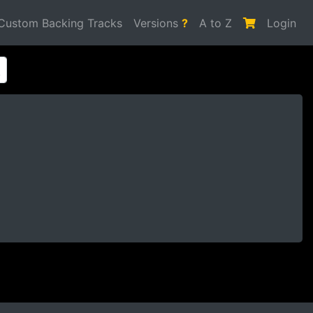
Custom Backing Tracks
Versions
?
A to Z
Login