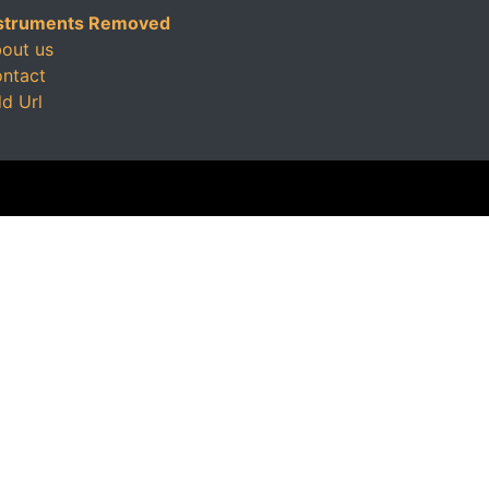
struments Removed
out us
ntact
d Url