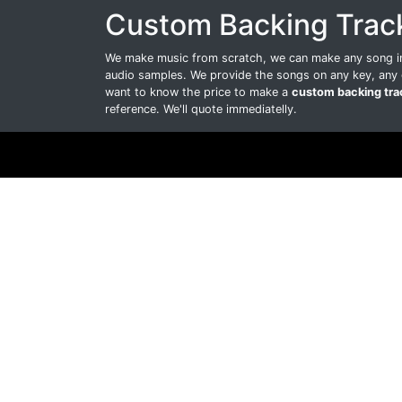
Custom Backing Trac
We make music from scratch, we can make any song int
audio samples. We provide the songs on any key, any 
want to know the price to make a
custom backing tra
reference. We'll quote immediatelly.