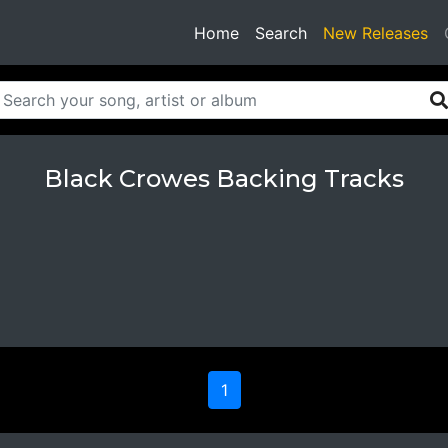
(current)
Home
Search
New Releases
Black Crowes Backing Tracks
1