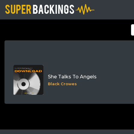
She Talks To Angels
Black Crowes