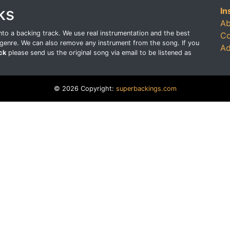
ks
In
Ab
o a backing track. We use real instrumentation and the best
Co
genre. We can also remove any instrument from the song. If you
Ad
ck
please send us the original song via email to be listened as
© 2026 Copyright:
superbackings.com