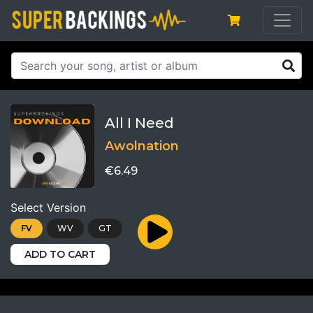
All I Need
Awolnation
€6.49
Select Version
FV
WV
GT
ADD TO CART