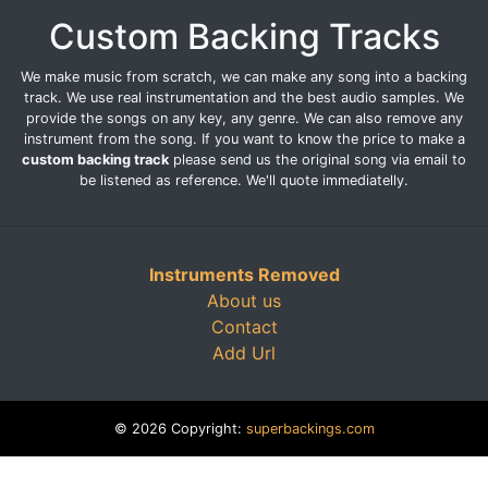
Custom Backing Tracks
We make music from scratch, we can make any song into a backing
track. We use real instrumentation and the best audio samples. We
provide the songs on any key, any genre. We can also remove any
instrument from the song. If you want to know the price to make a
custom backing track
please send us the original song via email to
be listened as reference. We'll quote immediatelly.
Instruments Removed
About us
Contact
Add Url
© 2026 Copyright:
superbackings.com