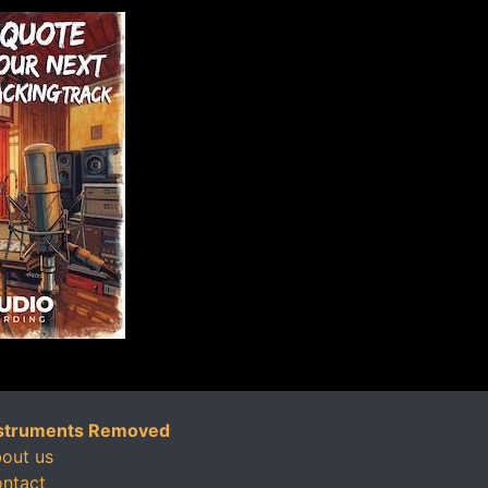
struments Removed
out us
ntact