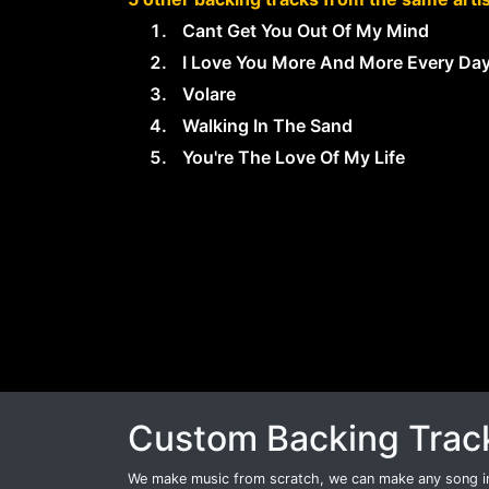
Cant Get You Out Of My Mind
I Love You More And More Every Da
Volare
Walking In The Sand
You're The Love Of My Life
Custom Backing Trac
We make music from scratch, we can make any song int