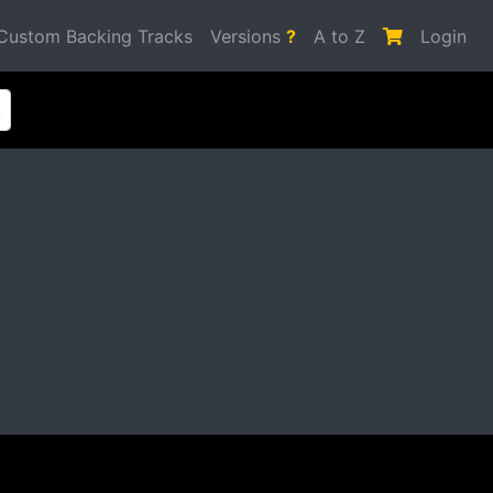
Custom Backing Tracks
Versions
?
A to Z
Login