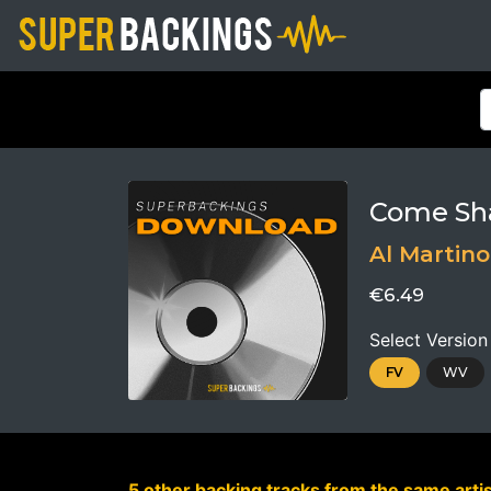
Come Sh
Al Martino
€6.49
Select Version
FV
WV
5 other backing tracks from the same artis