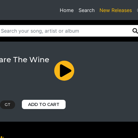
(current)
Home
Search
New Releases
are The Wine
ADD TO CART
GT
t: