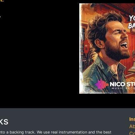
y
ks
In
Ab
o a backing track. We use real instrumentation and the best
Co