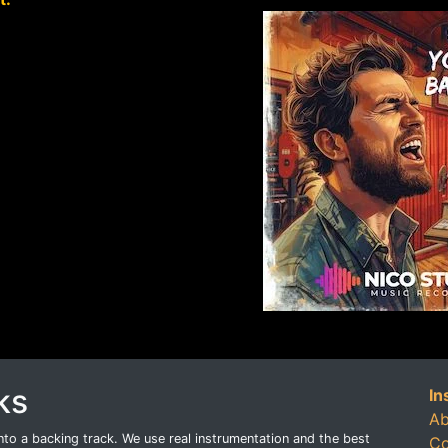
ks
In
Ab
o a backing track. We use real instrumentation and the best
Co