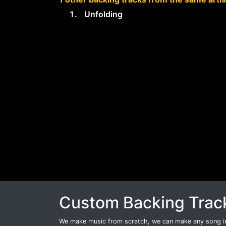
Unfolding
Custom Backing Trac
We make music from scratch, we can make any song int