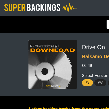
Drive On
Balsamo De
€6.49
Select Version
FV
WV
1 other backing tracks from the same artis