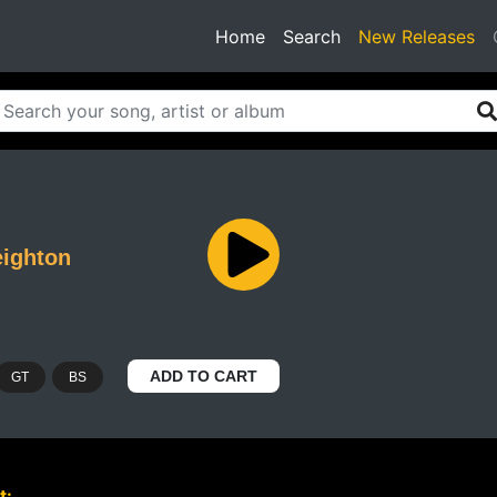
(current)
Home
Search
New Releases
ighton
ADD TO CART
GT
BS
t: