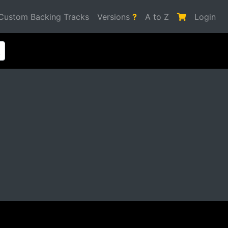
Custom Backing Tracks
Versions
?
A to Z
Login