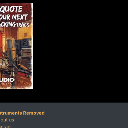
struments Removed
out us
ntact