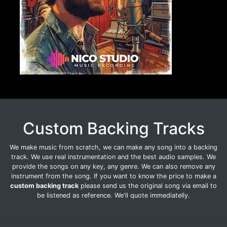
Custom Backing Tracks
We make music from scratch, we can make any song into a backing
track. We use real instrumentation and the best audio samples. We
provide the songs on any key, any genre. We can also remove any
instrument from the song. If you want to know the price to make a
custom backing track
please send us the original song via email to
be listened as reference. We'll quote immediatelly.