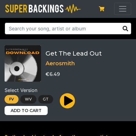
Get The Lead Out
Aerosmith
€6.49
Select Version
FV
WV
GT
ADD TO CART