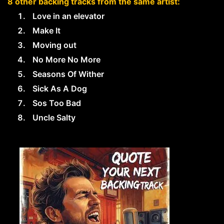
8 other backing tracks from the same artist:
Love in an elevator
Make It
Moving out
No More No More
Seasons Of Wither
Sick As A Dog
Sos Too Bad
Uncle Salty