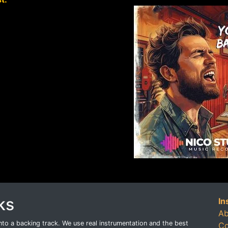
ks
In
Ab
o a backing track. We use real instrumentation and the best
Co