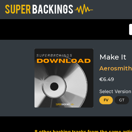
Make It
Aerosmith
€6.49
Select Version
FV
GT
8 other backing tracks from the same artis