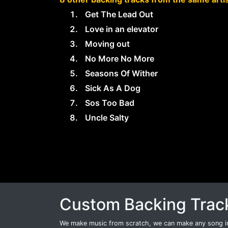
Get The Lead Out
Love in an elevator
Moving out
No More No More
Seasons Of Wither
Sick As A Dog
Sos Too Bad
Uncle Salty
Custom Backing Trac
We make music from scratch, we can make any song int