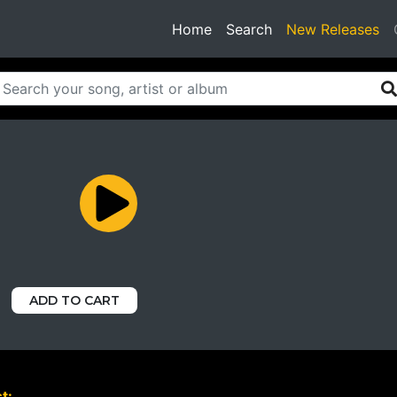
(current)
Home
Search
New Releases
ADD TO CART
t: