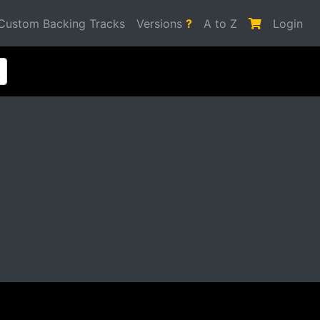
Custom Backing Tracks
Versions
?
A to Z
Login