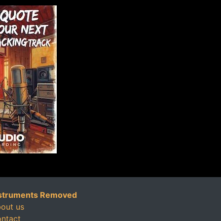
struments Removed
out us
ntact