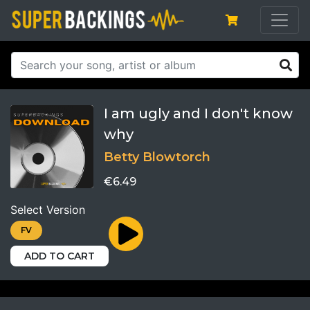
I am ugly and I don't know
why
Betty Blowtorch
€6.49
Select Version
FV
ADD TO CART