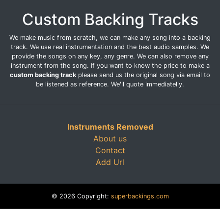
Custom Backing Tracks
We make music from scratch, we can make any song into a backing
track. We use real instrumentation and the best audio samples. We
provide the songs on any key, any genre. We can also remove any
instrument from the song. If you want to know the price to make a
custom backing track
please send us the original song via email to
be listened as reference. We'll quote immediatelly.
Instruments Removed
About us
Contact
Add Url
© 2026 Copyright:
superbackings.com