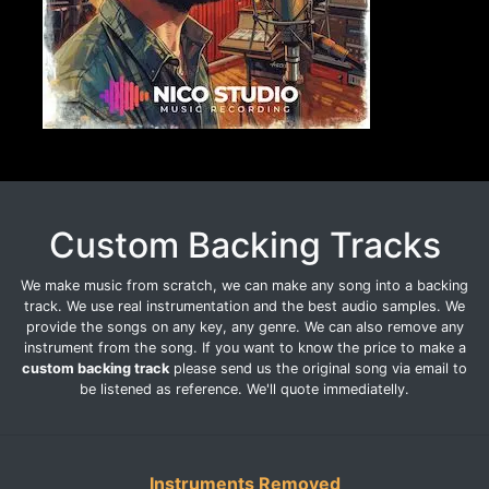
Custom Backing Tracks
We make music from scratch, we can make any song into a backing
track. We use real instrumentation and the best audio samples. We
provide the songs on any key, any genre. We can also remove any
instrument from the song. If you want to know the price to make a
custom backing track
please send us the original song via email to
be listened as reference. We'll quote immediatelly.
Instruments Removed