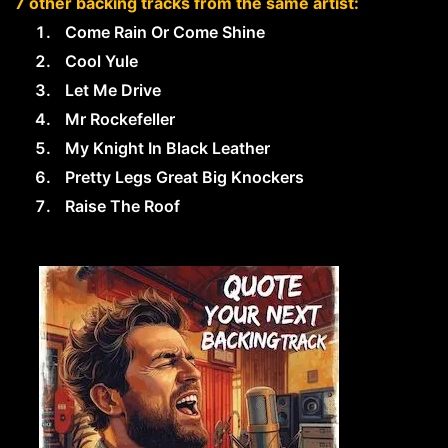
7 other backing tracks from the same artist:
Come Rain Or Come Shine
Cool Yule
Let Me Drive
Mr Rockefeller
My Knight In Black Leather
Pretty Legs Great Big Knockers
Raise The Roof