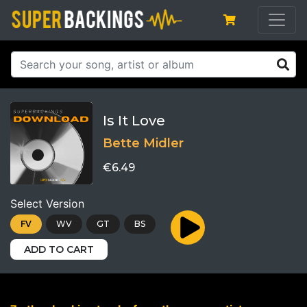
Is It Love
Bette Midler
€6.49
Select Version
FV
WV
GT
BS
ADD TO CART