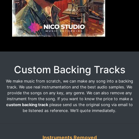
Custom Backing Tracks
We make music from scratch, we can make any song into a backing
track. We use real instrumentation and the best audio samples. We
provide the songs on any key, any genre. We can also remove any
instrument from the song. If you want to know the price to make a
custom backing track
please send us the original song via email to
be listened as reference. We'll quote immediatelly.
Instruments Removed