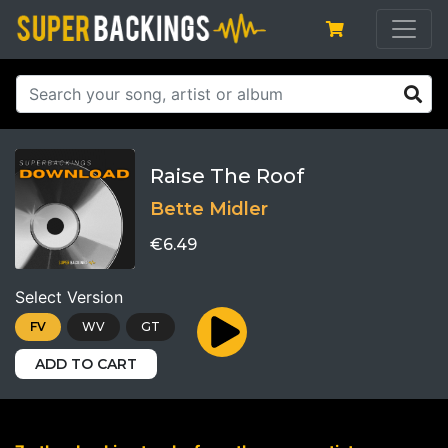
Raise The Roof
Bette Midler
€6.49
Select Version
FV
WV
GT
ADD TO CART