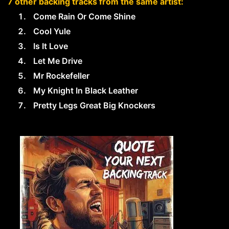
7 other backing tracks from the same artist:
Come Rain Or Come Shine
Cool Yule
Is It Love
Let Me Drive
Mr Rockefeller
My Knight In Black Leather
Pretty Legs Great Big Knockers