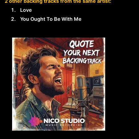
2 other backing tracks from the same artist:
Love
You Ought To Be With Me