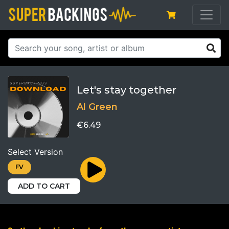
Let's stay together
Al Green
€6.49
Select Version
FV
ADD TO CART