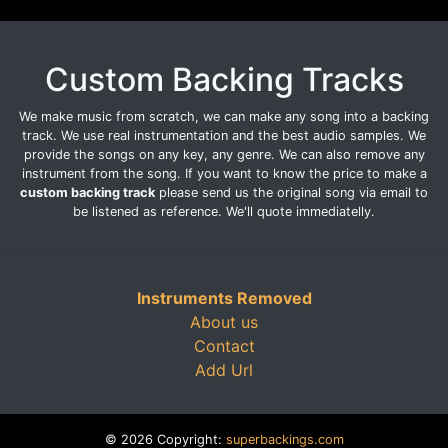
Custom Backing Tracks
We make music from scratch, we can make any song into a backing
track. We use real instrumentation and the best audio samples. We
provide the songs on any key, any genre. We can also remove any
instrument from the song. If you want to know the price to make a
custom backing track
please send us the original song via email to
be listened as reference. We'll quote immediatelly.
Instruments Removed
About us
Contact
Add Url
© 2026 Copyright:
superbackings.com