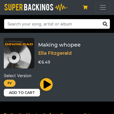
Making whopee
Ella Fitzgerald
€6.49
Select Version
FV
ADD TO CART