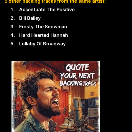
5 other backing tracks from the same artist:
Accentuate The Positive
Bill Balley
Frosty The Snowman
Hard Hearted Hannah
Lullaby Of Broadway