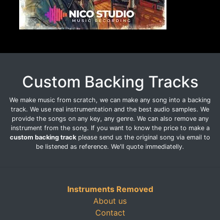
Custom Backing Tracks
We make music from scratch, we can make any song into a backing
track. We use real instrumentation and the best audio samples. We
provide the songs on any key, any genre. We can also remove any
instrument from the song. If you want to know the price to make a
custom backing track
please send us the original song via email to
be listened as reference. We'll quote immediatelly.
Instruments Removed
About us
Contact