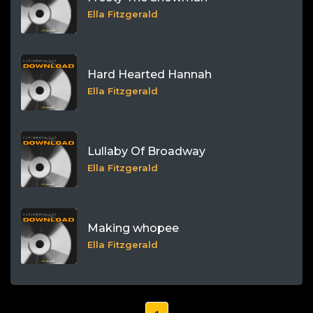
Ella Fitzgerald
Hard Hearted Hannah
Ella Fitzgerald
Lullaby Of Broadway
Ella Fitzgerald
Making whopee
Ella Fitzgerald