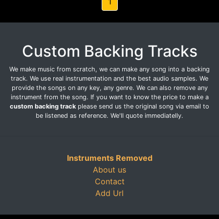
1
Custom Backing Tracks
We make music from scratch, we can make any song into a backing
track. We use real instrumentation and the best audio samples. We
provide the songs on any key, any genre. We can also remove any
instrument from the song. If you want to know the price to make a
custom backing track
please send us the original song via email to
be listened as reference. We'll quote immediatelly.
Instruments Removed
About us
Contact
Add Url