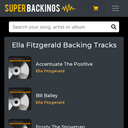
Ella Fitzgerald Backing Tracks
Accentuate The Positive
Ella Fitzgerald
Bill Balley
Ella Fitzgerald
Frosty The Snowman