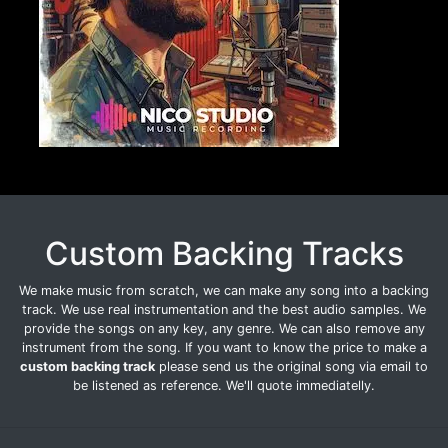
Custom Backing Tracks
We make music from scratch, we can make any song into a backing
track. We use real instrumentation and the best audio samples. We
provide the songs on any key, any genre. We can also remove any
instrument from the song. If you want to know the price to make a
custom backing track
please send us the original song via email to
be listened as reference. We'll quote immediatelly.