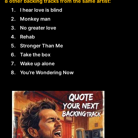
8 other backing tracks from the same artist:
I hear love is blind
Monkey man
No greater love
Rehab
Stronger Than Me
Take the box
Wake up alone
You're Wondering Now