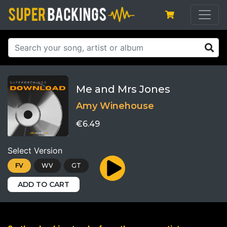
Me and Mrs Jones
Amy Winehouse
€6.49
Select Version
FV
WV
GT
ADD TO CART