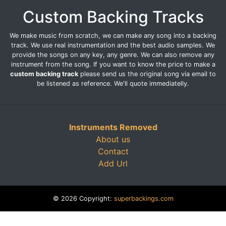
Custom Backing Tracks
We make music from scratch, we can make any song into a backing
track. We use real instrumentation and the best audio samples. We
provide the songs on any key, any genre. We can also remove any
instrument from the song. If you want to know the price to make a
custom backing track
please send us the original song via email to
be listened as reference. We'll quote immediatelly.
Instruments Removed
About us
Contact
Add Url
© 2026 Copyright:
superbackings.com