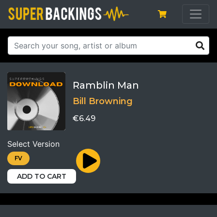
Ramblin Man
Bill Browning
€6.49
Select Version
FV
ADD TO CART