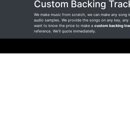
Custom Backing Trac
We make music from scratch, we can make any song int
audio samples. We provide the songs on any key, any 
want to know the price to make a
custom backing tra
reference. We'll quote immediatelly.