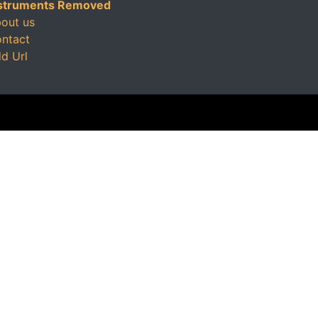
struments Removed
out us
ntact
d Url