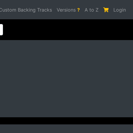
Custom Backing Tracks
Versions
?
A to Z
Login