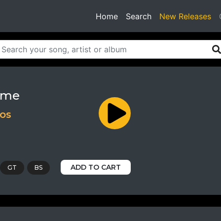
(current)
Home
Search
New Releases
ame
ios
ADD TO CART
GT
BS