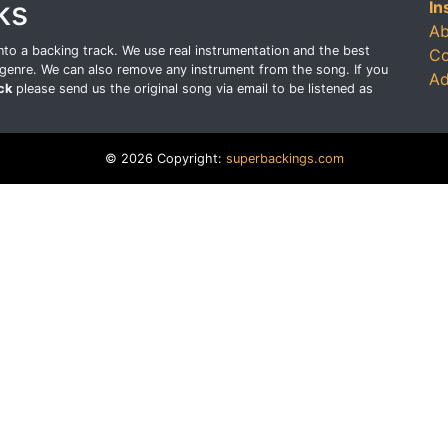
ks
In
Ab
o a backing track. We use real instrumentation and the best
Co
genre. We can also remove any instrument from the song. If you
Ad
ck
please send us the original song via email to be listened as
© 2026 Copyright:
superbackings.com