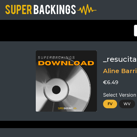
_resucit
Aline Barr
€6.49
Select Version
FV
WV