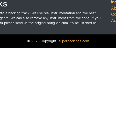
ks
In
Ab
o a backing track. We use real instrumentation and the best
Co
genre. We can also remove any instrument from the song. If you
Ad
ck
please send us the original song via email to be listened as
© 2026 Copyright:
superbackings.com