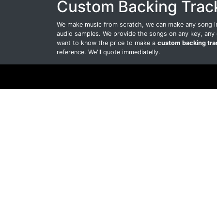
Custom Backing Trac
We make music from scratch, we can make any song int
audio samples. We provide the songs on any key, any 
want to know the price to make a
custom backing tra
reference. We'll quote immediatelly.