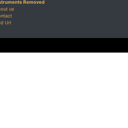
struments Removed
out us
ntact
d Url