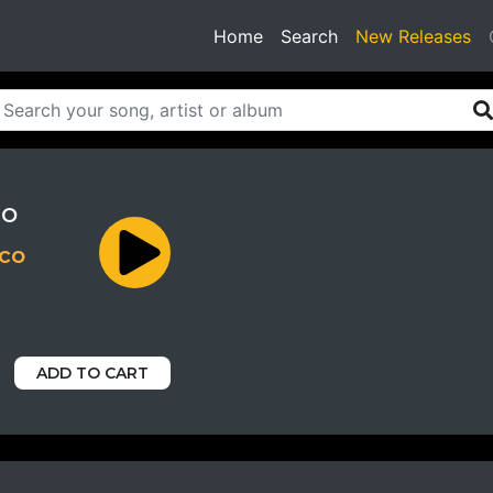
(current)
Home
Search
New Releases
ro
nco
ADD TO CART