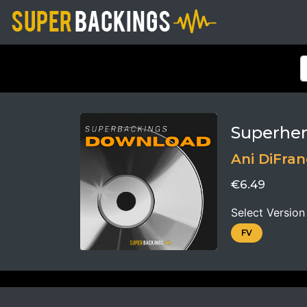
Superhe
Ani DiFra
€6.49
Select Version
FV