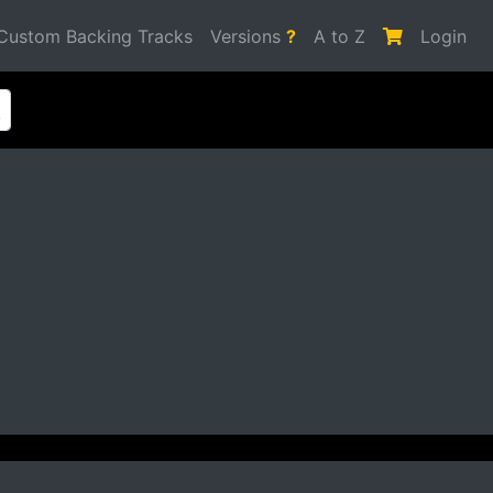
Custom Backing Tracks
Versions
?
A to Z
Login