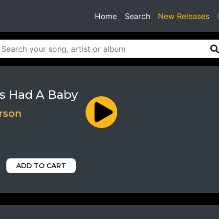
(current)
Home
Search
New Releases
s Had A Baby
rson
ADD TO CART