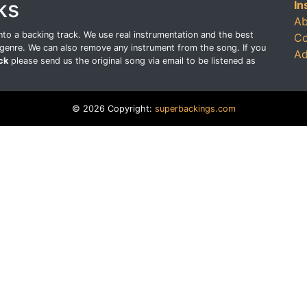
ks
In
Ab
o a backing track. We use real instrumentation and the best
Co
genre. We can also remove any instrument from the song. If you
Ad
ck
please send us the original song via email to be listened as
© 2026 Copyright:
superbackings.com