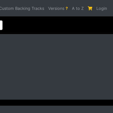
Custom Backing Tracks
Versions
?
A to Z
Login