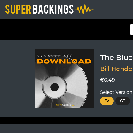
The Blue
Bill Hende
€6.49
Select Version
FV
GT