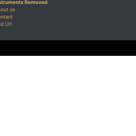
struments Removed
out us
ntact
d Url