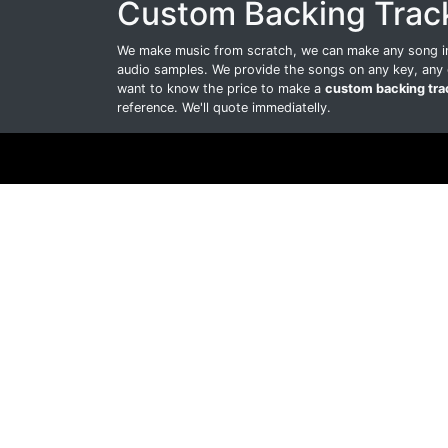
Custom Backing Trac
We make music from scratch, we can make any song int
audio samples. We provide the songs on any key, any 
want to know the price to make a
custom backing tra
reference. We'll quote immediatelly.