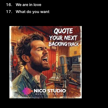
We are in love
What do you want