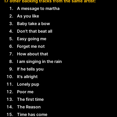
17 other backing tracks from the same artist:
A message to martha
As you like
Baby take a bow
Don't that beat all
Easy going me
Forget me not
How about that
I am singing in the rain
If he tells you
It's allright
Lonely pup
Poor me
The first time
The Reason
Time has come