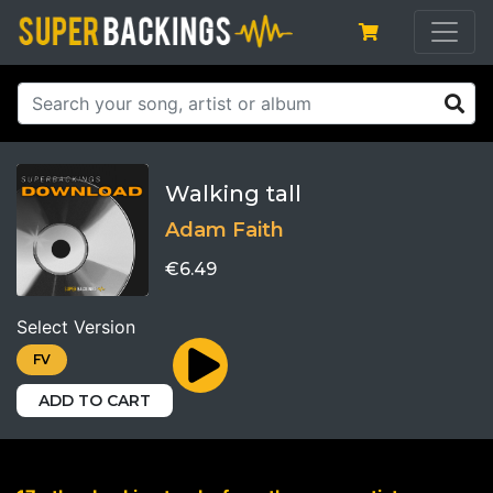
Walking tall
Adam Faith
€6.49
Select Version
FV
ADD TO CART