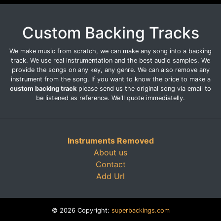
Custom Backing Tracks
We make music from scratch, we can make any song into a backing
track. We use real instrumentation and the best audio samples. We
provide the songs on any key, any genre. We can also remove any
instrument from the song. If you want to know the price to make a
custom backing track
please send us the original song via email to
be listened as reference. We'll quote immediatelly.
Instruments Removed
About us
Contact
Add Url
© 2026 Copyright:
superbackings.com