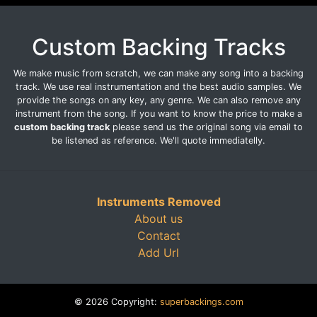
Custom Backing Tracks
We make music from scratch, we can make any song into a backing
track. We use real instrumentation and the best audio samples. We
provide the songs on any key, any genre. We can also remove any
instrument from the song. If you want to know the price to make a
custom backing track
please send us the original song via email to
be listened as reference. We'll quote immediatelly.
Instruments Removed
About us
Contact
Add Url
© 2026 Copyright:
superbackings.com