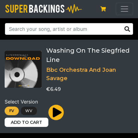
Washing On The Siegfried
Line
Bbc Orchestra And Joan
Savage
€6.49
Select Version
FV
WV
ADD TO CART