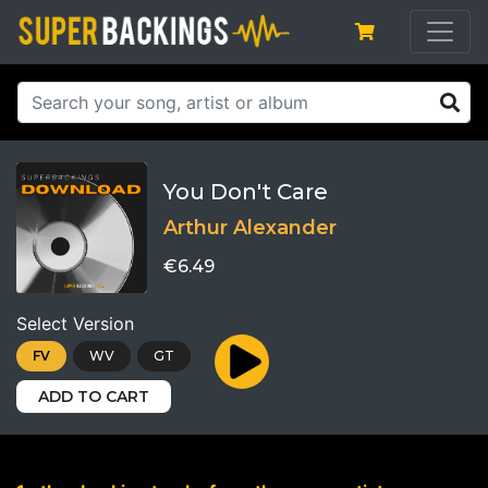
You Don't Care
Arthur Alexander
€6.49
Select Version
FV
WV
GT
ADD TO CART