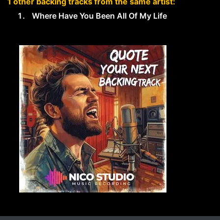
1 other backing tracks from the same artist:
Where Have You Been All Of My Life