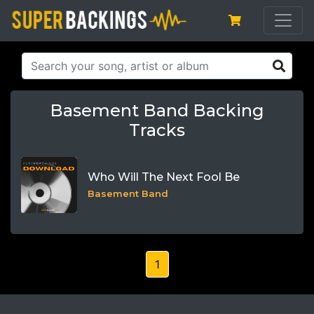
Basement Band Backing
Tracks
Who Will The Next Fool Be
Basement Band
1