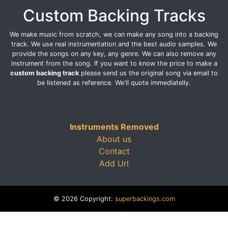
Custom Backing Tracks
We make music from scratch, we can make any song into a backing
track. We use real instrumentation and the best audio samples. We
provide the songs on any key, any genre. We can also remove any
instrument from the song. If you want to know the price to make a
custom backing track
please send us the original song via email to
be listened as reference. We'll quote immediatelly.
Instruments Removed
About us
Contact
Add Url
© 2026 Copyright:
superbackings.com