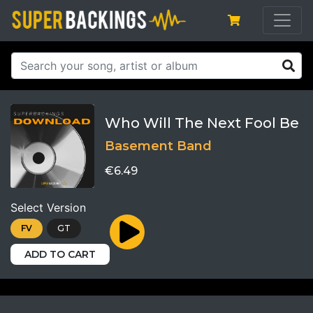
Who Will The Next Fool Be
Basement Band
€6.49
Select Version
FV
GT
ADD TO CART