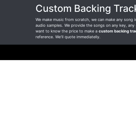
Custom Backing Trac
We make music from scratch, we can make any song int
audio samples. We provide the songs on any key, any 
want to know the price to make a
custom backing tra
reference. We'll quote immediatelly.