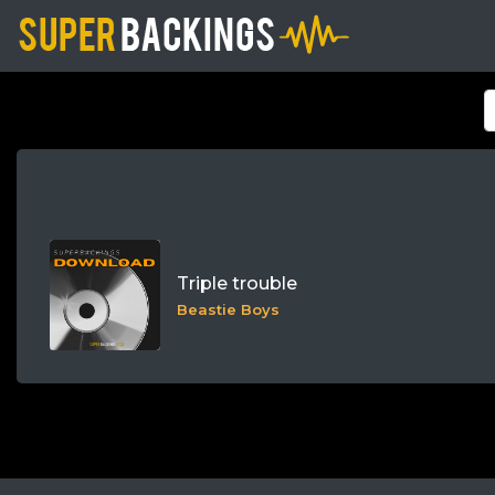
Triple trouble
Beastie Boys