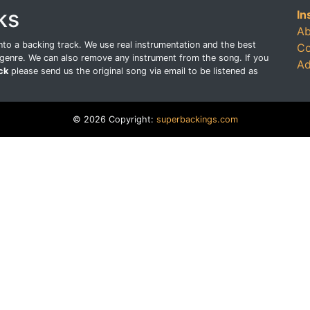
ks
In
Ab
o a backing track. We use real instrumentation and the best
Co
genre. We can also remove any instrument from the song. If you
Ad
ck
please send us the original song via email to be listened as
© 2026 Copyright:
superbackings.com