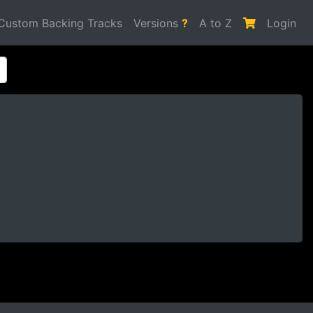
Custom Backing Tracks
Versions
?
A to Z
Login