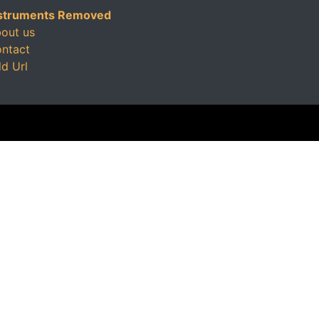
struments Removed
out us
ntact
d Url