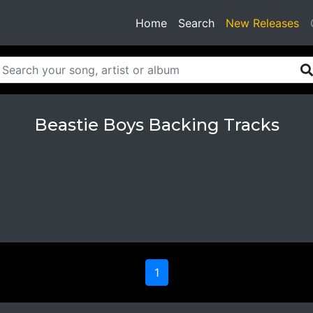
(current)
Home
Search
New Releases
Beastie Boys Backing Tracks
1