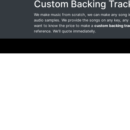
Custom Backing Trac
We make music from scratch, we can make any song int
audio samples. We provide the songs on any key, any 
want to know the price to make a
custom backing tra
reference. We'll quote immediatelly.