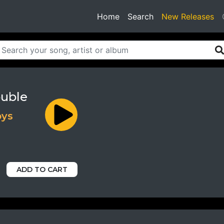
(current)
Home
Search
New Releases
ouble
oys
ADD TO CART