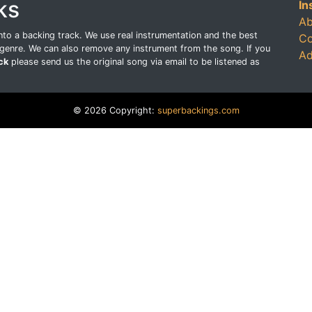
ks
In
Ab
o a backing track. We use real instrumentation and the best
Co
genre. We can also remove any instrument from the song. If you
Ad
ck
please send us the original song via email to be listened as
© 2026 Copyright:
superbackings.com