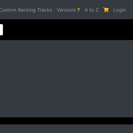
Custom Backing Tracks
Versions
?
A to Z
Login