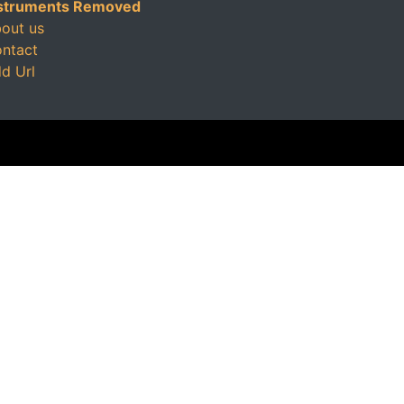
struments Removed
out us
ntact
d Url