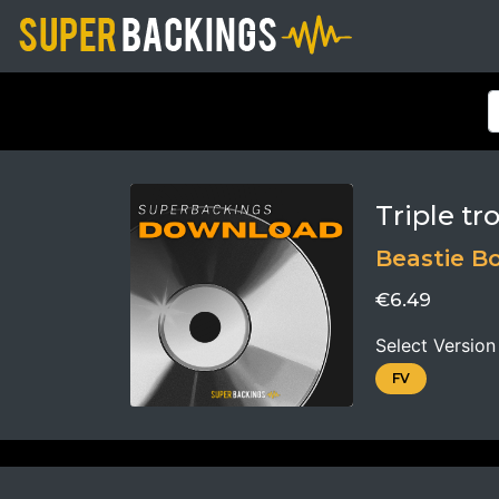
Triple tr
Beastie B
€6.49
Select Version
FV