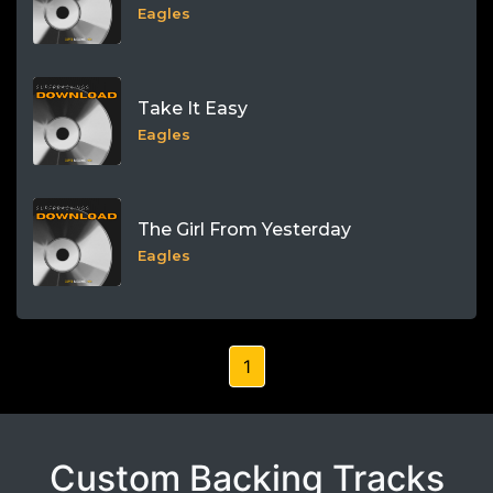
Eagles
Take It Easy
Eagles
The Girl From Yesterday
Eagles
1
Custom Backing Tracks