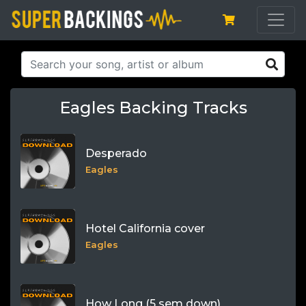
Eagles Backing Tracks
Desperado
Eagles
Hotel California cover
Eagles
How Long (5 sem down)