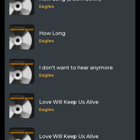
Eagles
How Long
Eagles
I don't want to hear anymore
Eagles
Love Will Keep Us Alive
Eagles
Love Will Keep Us Alive