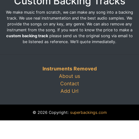
Custom Backing Tracks
We make music from scratch, we can make any song into a backing
track. We use real instrumentation and the best audio samples. We
provide the songs on any key, any genre. We can also remove any
instrument from the song. If you want to know the price to make a
custom backing track
please send us the original song via email to
be listened as reference. We'll quote immediatelly.
Instruments Removed
About us
Contact
Add Url
© 2026 Copyright:
superbackings.com