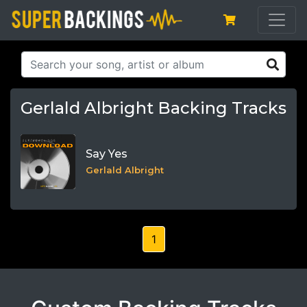
Gerlald Albright Backing Tracks
Say Yes
Gerlald Albright
1