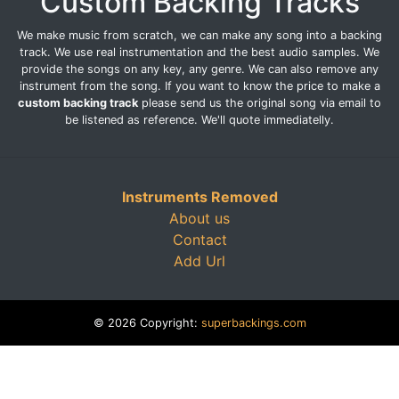
Custom Backing Tracks
We make music from scratch, we can make any song into a backing
track. We use real instrumentation and the best audio samples. We
provide the songs on any key, any genre. We can also remove any
instrument from the song. If you want to know the price to make a
custom backing track
please send us the original song via email to
be listened as reference. We'll quote immediatelly.
Instruments Removed
About us
Contact
Add Url
© 2026 Copyright:
superbackings.com