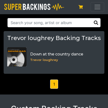
Trevor loughrey Backing Tracks
Down at the country dance
Trevor loughrey
1