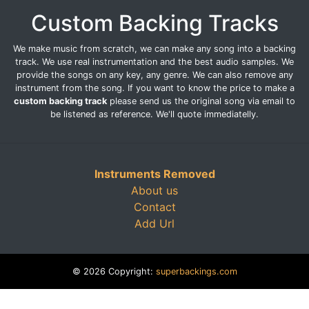
Custom Backing Tracks
We make music from scratch, we can make any song into a backing
track. We use real instrumentation and the best audio samples. We
provide the songs on any key, any genre. We can also remove any
instrument from the song. If you want to know the price to make a
custom backing track
please send us the original song via email to
be listened as reference. We'll quote immediatelly.
Instruments Removed
About us
Contact
Add Url
© 2026 Copyright:
superbackings.com