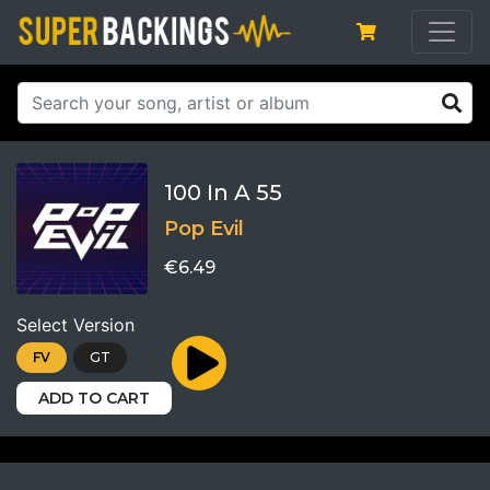
100 In A 55
Pop Evil
€6.49
Select Version
FV
GT
ADD TO CART