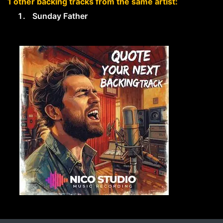
1 other backing tracks from the same artist:
Sunday Father