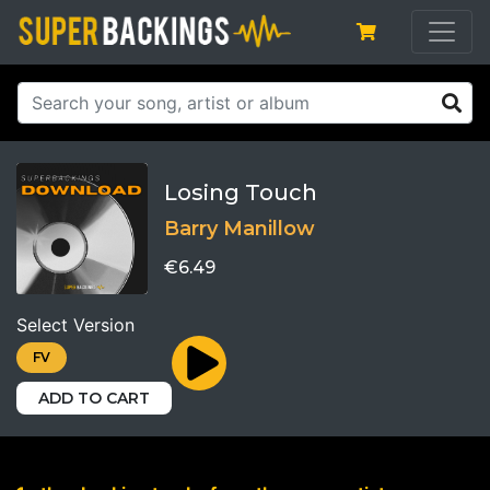
Losing Touch
Barry Manillow
€6.49
Select Version
FV
ADD TO CART